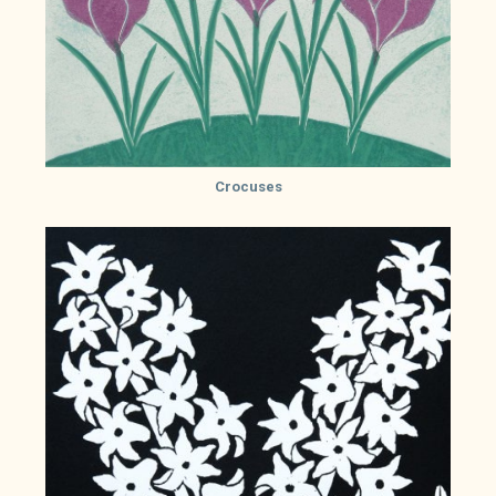
Crocuses