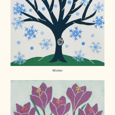
Winter