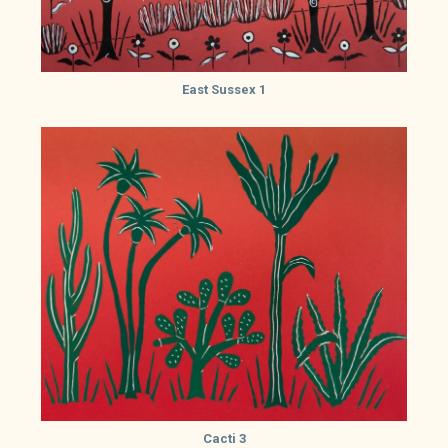
East Sussex 1
Cacti 3