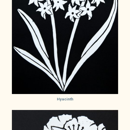
Hyacinth