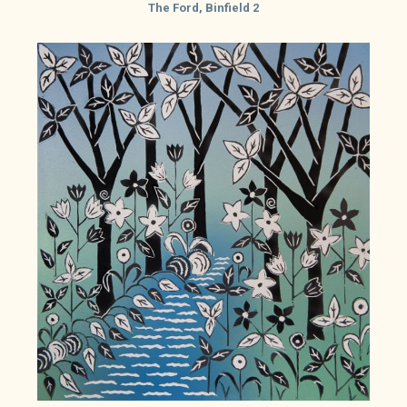
The Ford, Binfield 2