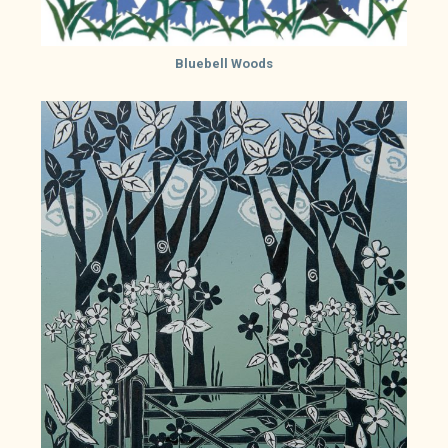
Bluebell Woods