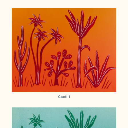
Cacti 1