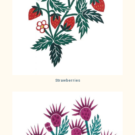
Strawberries