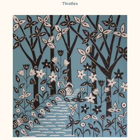
Thistles