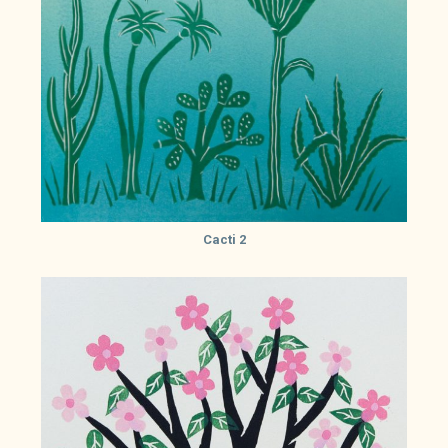
Cacti 2