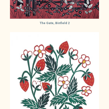
The Gate, Binfield 2