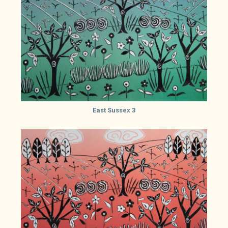
East Sussex 3