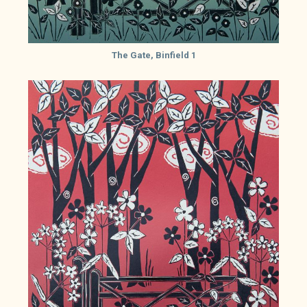
The Gate, Binfield 1