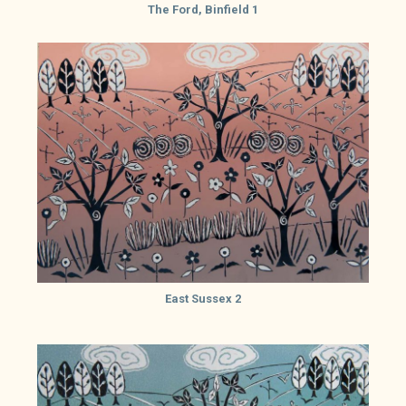
The Ford, Binfield 1
East Sussex 2