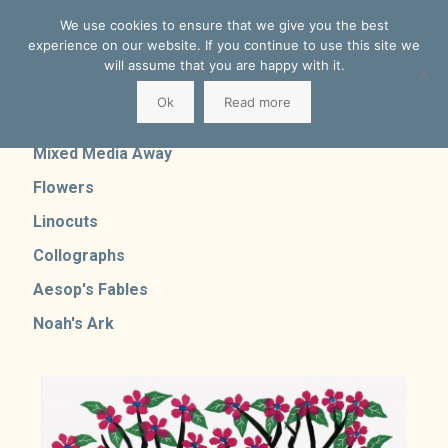
We use cookies to ensure that we give you the best
experience on our website. If you continue to use this site we
will assume that you are happy with it.
Ok
Read more
Mixed Media Home
Mixed Media Away
Flowers
Linocuts
Collographs
Aesop's Fables
Noah's Ark