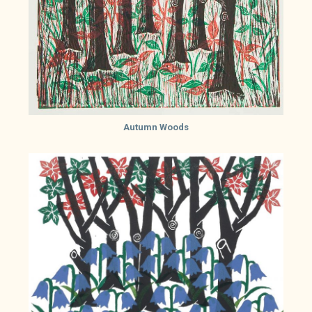
Autumn Woods