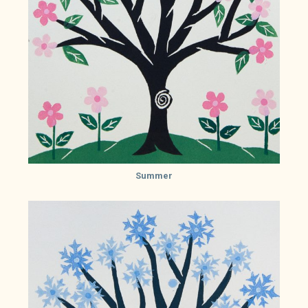
Summer