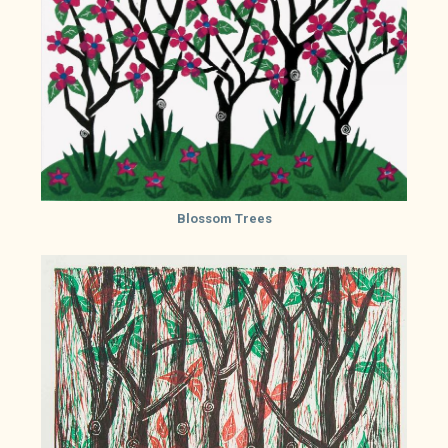
Blossom Trees