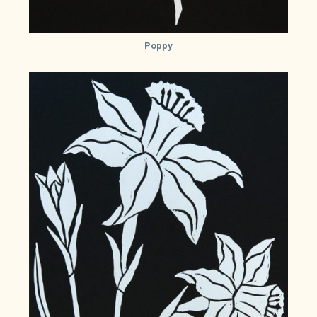
Poppy