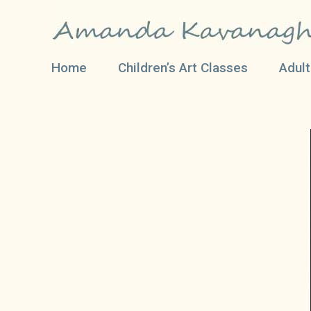
Home
Children’s Art Classes
Adult