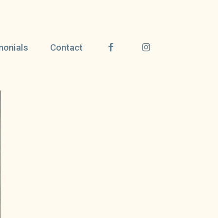
monials
Contact