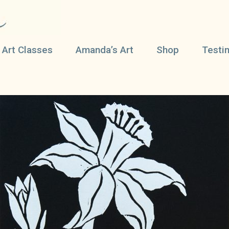
 Art Classes
Amanda’s Art
Shop
Testi