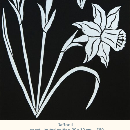
Daffodil