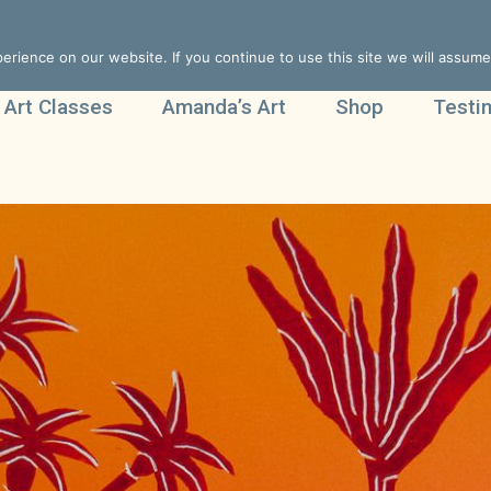
rience on our website. If you continue to use this site we will assume 
 Art Classes
Amanda’s Art
Shop
Testi