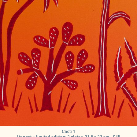
Cacti 1