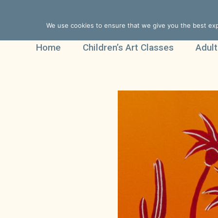
We use cookies to ensure that we give you the best expe
Home
Children’s Art Classes
Adult