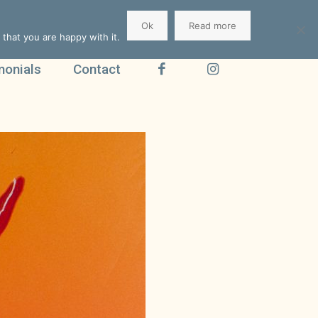
Ok
Read more
that you are happy with it.
monials
Contact