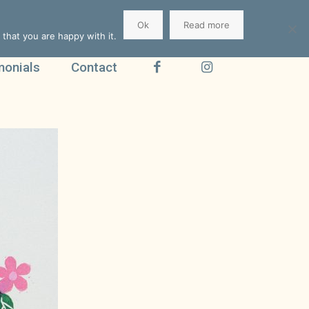
Ok
Read more
that you are happy with it.
monials
Contact