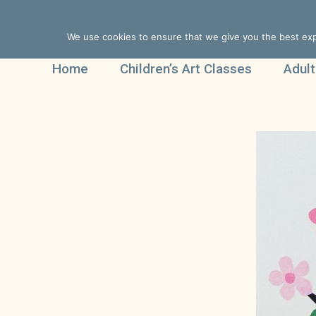
We use cookies to ensure that we give you the best expe
Home
Children’s Art Classes
Adult