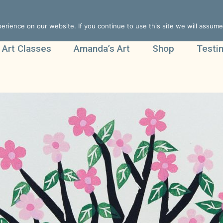
rience on our website. If you continue to use this site we will assume 
 Art Classes
Amanda’s Art
Shop
Testi