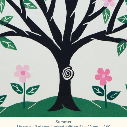
Summer