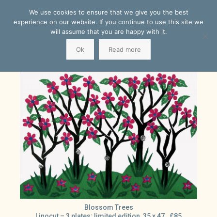
We use cookies to ensure that we give you the best
experience on our website. If you continue to use this site we
will assume that you are happy with it.
Ok
Read more
Blossom Trees
Linocut – 3 plates; limited edition 35 x 47. £85