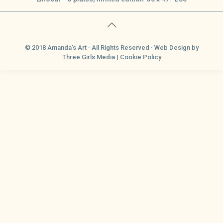
© 2018 Amanda's Art · All Rights Reserved ·
Web Design
by
Three Girls Media |
Cookie Policy