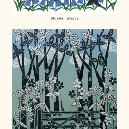
Bluebell Woods