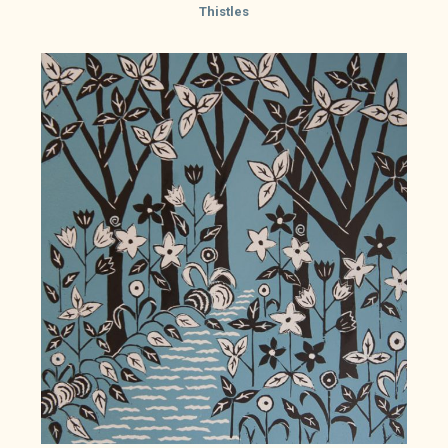
Thistles