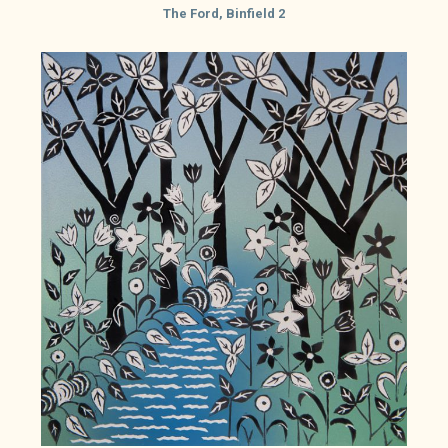
The Ford, Binfield 2