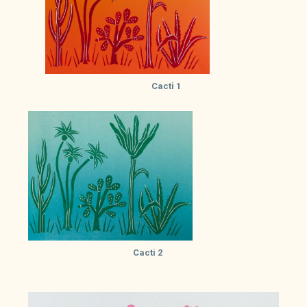
Cacti 1
Cacti 2