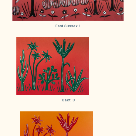
East Sussex 1
Cacti 3