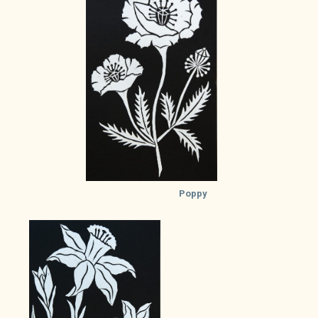
Poppy