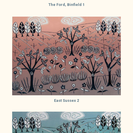
The Ford, Binfield 1
East Sussex 2