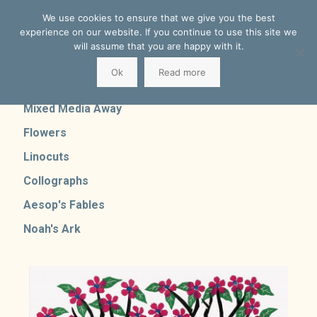
We use cookies to ensure that we give you the best
experience on our website. If you continue to use this site we
will assume that you are happy with it.
Ok
Read more
Mixed Media Home
Mixed Media Away
Flowers
Linocuts
Collographs
Aesop's Fables
Noah's Ark