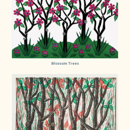
Blossom Trees