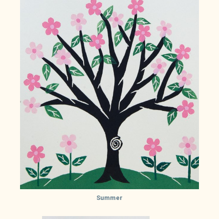
Summer