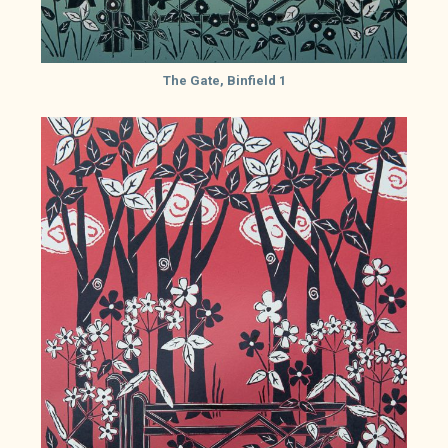
The Gate, Binfield 1