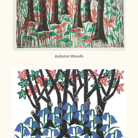
Autumn Woods