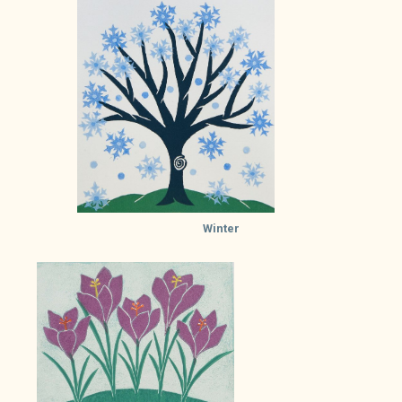
Winter