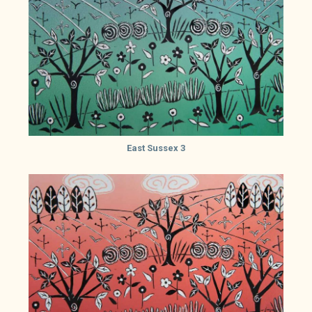
East Sussex 3