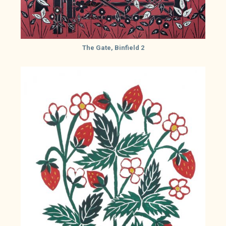
The Gate, Binfield 2