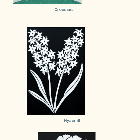
Crocuses
Hyacinth