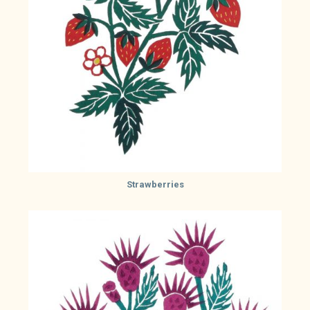
Strawberries