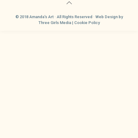
© 2018 Amanda's Art · All Rights Reserved ·
Web Design
by
Three Girls Media |
Cookie Policy