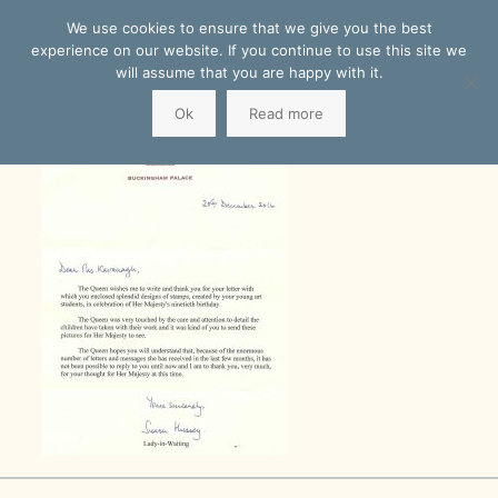
We use cookies to ensure that we give you the best
experience on our website. If you continue to use this site we
will assume that you are happy with it.
Ok
Read more