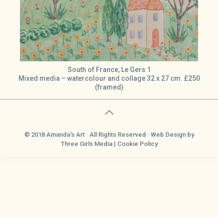
South of France, Le Gers 1
Mixed media – watercolour and collage 32 x 27 cm. £250
(framed)
© 2018 Amanda's Art · All Rights Reserved ·
Web Design
by
Three Girls Media |
Cookie Policy