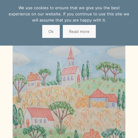
We use cookies to ensure that we give you the best
experience on our website. If you continue to use this site we
will assume that you are happy with it.
Ok
Read more