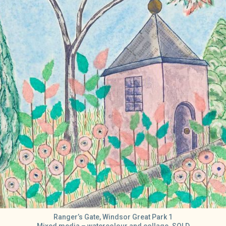
Ranger’s Gate, Windsor Great Park 1