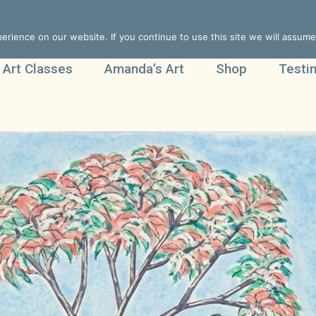
rience on our website. If you continue to use this site we will assume 
 Art Classes
Amanda’s Art
Shop
Testi