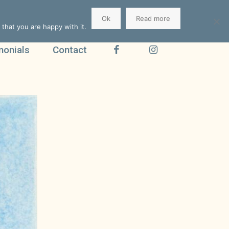
Ok
Read more
that you are happy with it.
monials
Contact