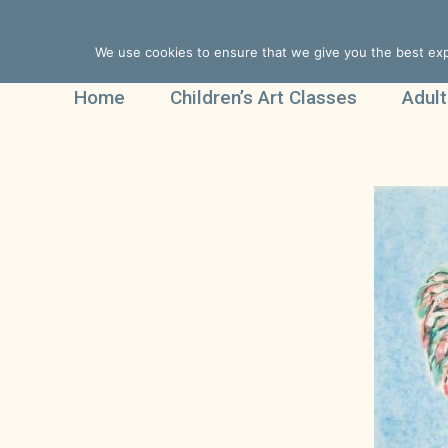
We use cookies to ensure that we give you the best expe
Home
Children’s Art Classes
Adult