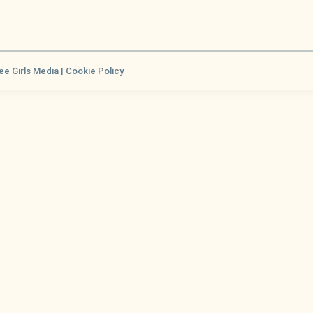
ee Girls Media |
Cookie Policy