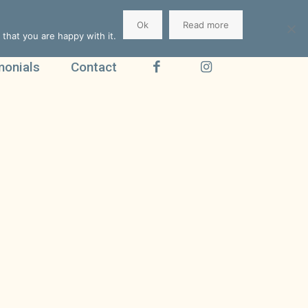
Ok
Read more
that you are happy with it.
monials
Contact