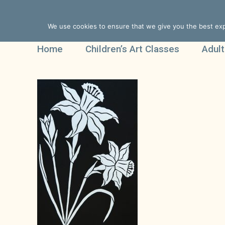
We use cookies to ensure that we give you the best expe
Home
Children’s Art Classes
Adult