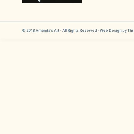
© 2018 Amanda's Art · All Rights Reserved ·
Web Design
by Thr