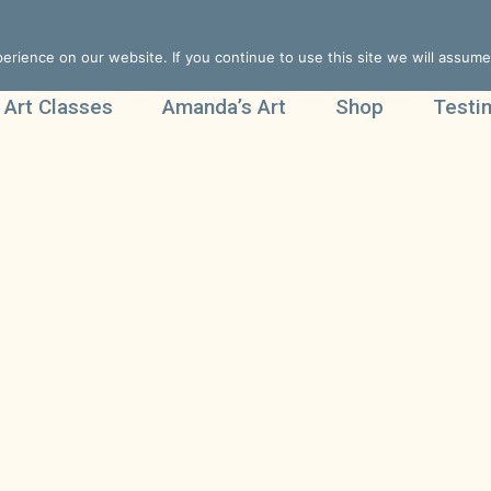
rience on our website. If you continue to use this site we will assume 
 Art Classes
Amanda’s Art
Shop
Testi