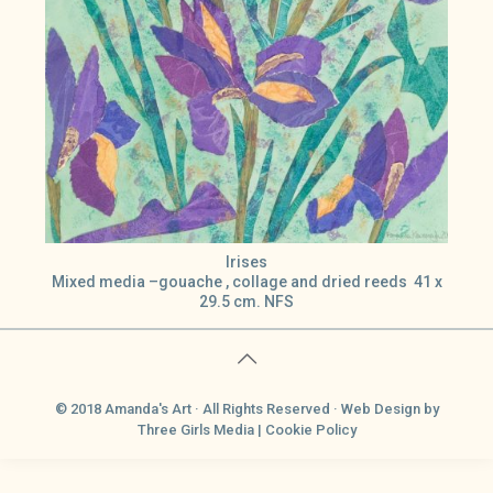
Irises
Mixed media –gouache , collage and dried reeds 41 x
29.5 cm. NFS
© 2018 Amanda's Art · All Rights Reserved ·
Web Design
by
Three Girls Media |
Cookie Policy