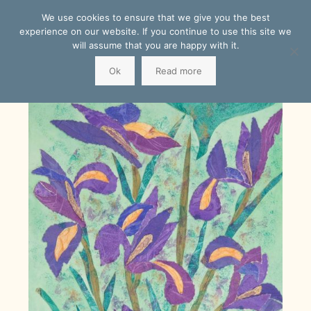
We use cookies to ensure that we give you the best
experience on our website. If you continue to use this site we
will assume that you are happy with it.
Ok
Read more