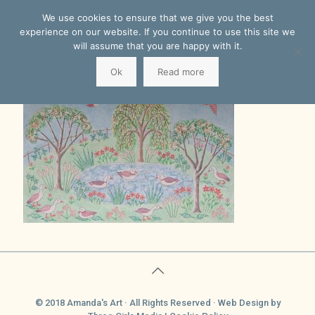
We use cookies to ensure that we give you the best
experience on our website. If you continue to use this site we
will assume that you are happy with it.
Ok
Read more
© 2018 Amanda's Art · All Rights Reserved ·
Web Design
by