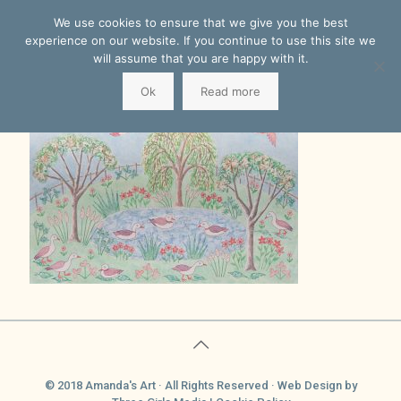
We use cookies to ensure that we give you the best
experience on our website. If you continue to use this site we
will assume that you are happy with it.
Ok
Read more
© 2018 Amanda's Art · All Rights Reserved ·
Web Design
by