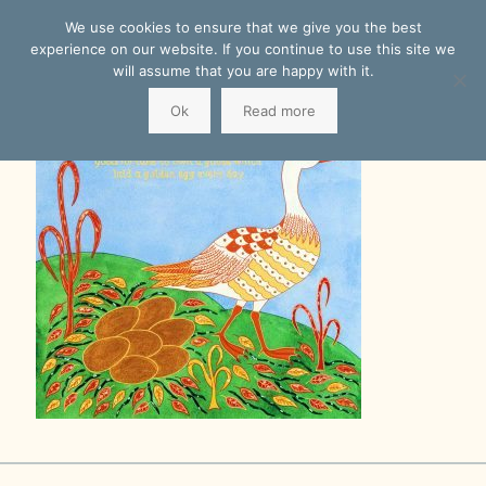
We use cookies to ensure that we give you the best
experience on our website. If you continue to use this site we
will assume that you are happy with it.
Ok
Read more