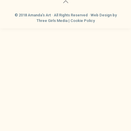
© 2018 Amanda's Art · All Rights Reserved ·
Web Design
by
Three Girls Media |
Cookie Policy