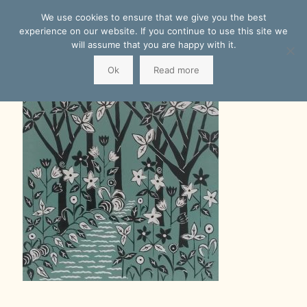
We use cookies to ensure that we give you the best
experience on our website. If you continue to use this site we
will assume that you are happy with it.
Ok
Read more