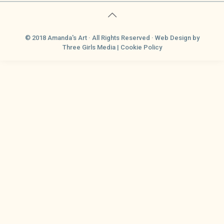
© 2018 Amanda's Art · All Rights Reserved ·
Web Design
by
Three Girls Media |
Cookie Policy