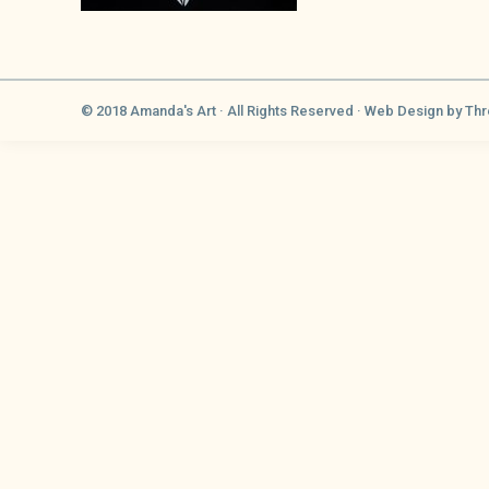
© 2018 Amanda's Art · All Rights Reserved ·
Web Design
by Thr