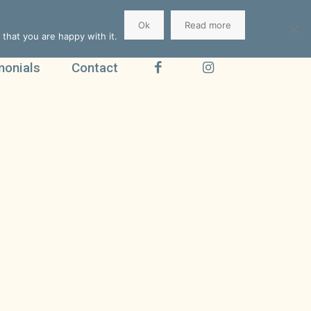
Ok
Read more
that you are happy with it.
monials
Contact