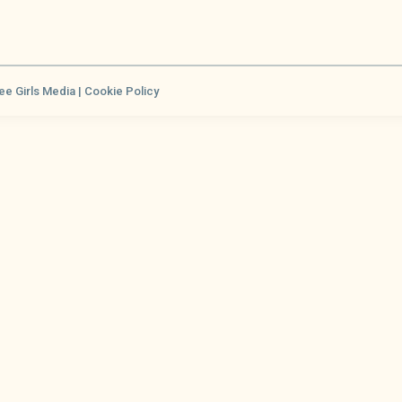
ee Girls Media |
Cookie Policy