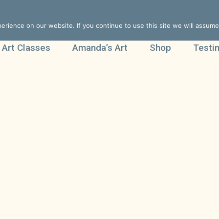
rience on our website. If you continue to use this site we will assume 
 Art Classes
Amanda’s Art
Shop
Testi