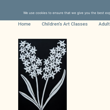
We use cookies to ensure that we give you the best expe
Home
Children’s Art Classes
Adult