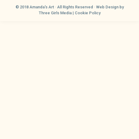
© 2018 Amanda's Art · All Rights Reserved ·
Web Design
by
Three Girls Media |
Cookie Policy