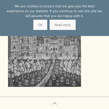
We use cookies to ensure that we give you the best
experience on our website. If you continue to use this site we
will assume that you are happy with it.
Ok
Read more