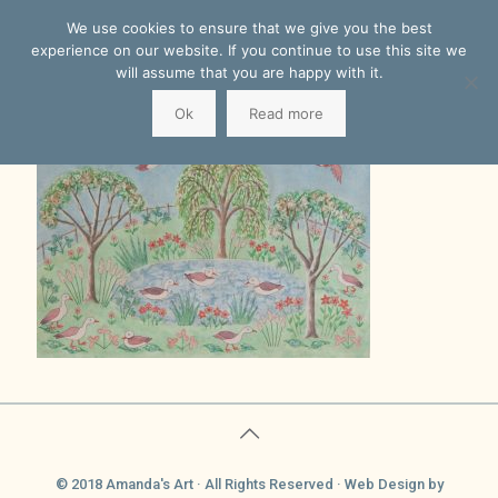
We use cookies to ensure that we give you the best
experience on our website. If you continue to use this site we
will assume that you are happy with it.
Ok
Read more
© 2018 Amanda's Art · All Rights Reserved ·
Web Design
by