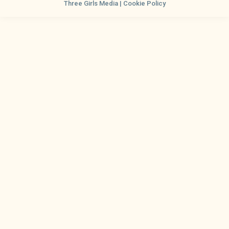
Three Girls Media |
Cookie Policy