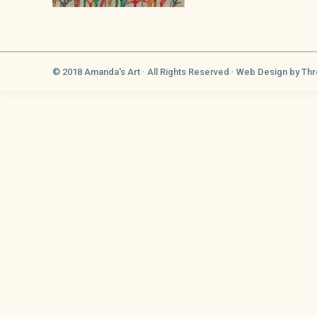
© 2018 Amanda's Art · All Rights Reserved ·
Web Design
by Thr