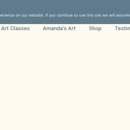
rience on our website. If you continue to use this site we will assume 
 Art Classes
Amanda’s Art
Shop
Testi