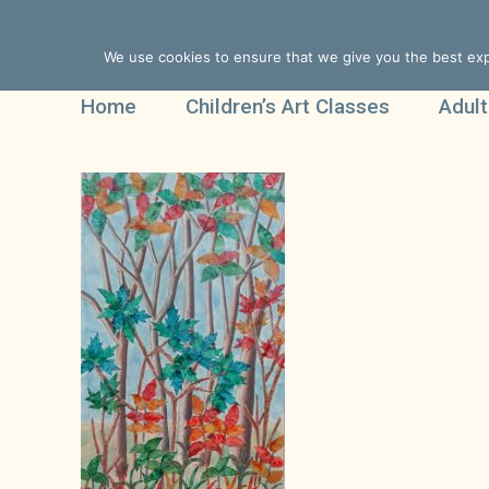
We use cookies to ensure that we give you the best expe
Home
Children’s Art Classes
Adult