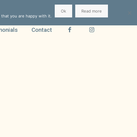
Ok
Read more
that you are happy with it.
monials
Contact