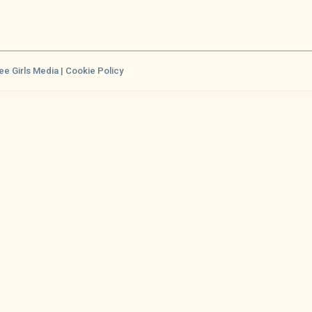
ee Girls Media |
Cookie Policy