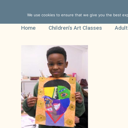
We use cookies to ensure that we give you the best expe
Home
Children’s Art Classes
Adult