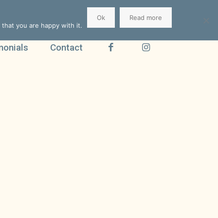
Ok
Read more
that you are happy with it.
monials
Contact