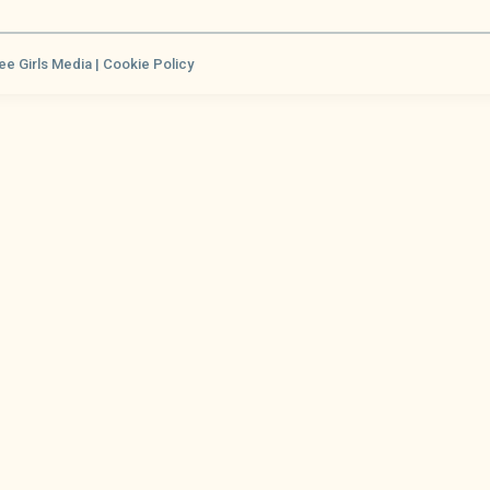
ee Girls Media |
Cookie Policy