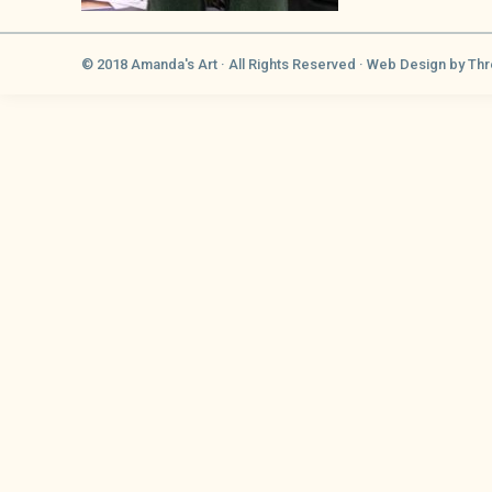
© 2018 Amanda's Art · All Rights Reserved ·
Web Design
by Thr