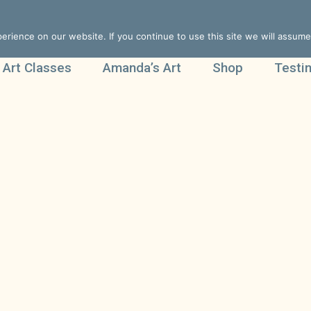
rience on our website. If you continue to use this site we will assume 
 Art Classes
Amanda’s Art
Shop
Testi