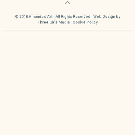
© 2018 Amanda's Art · All Rights Reserved ·
Web Design
by
Three Girls Media |
Cookie Policy