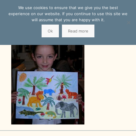
We use cookies to ensure that we give you the best
experience on our website. If you continue to use this site we
will assume that you are happy with it.
Ok
Read more