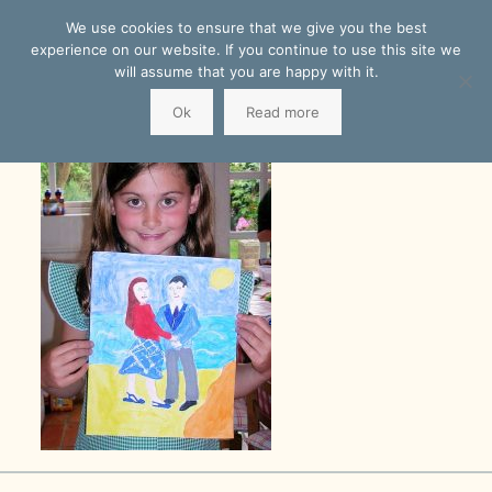
We use cookies to ensure that we give you the best
experience on our website. If you continue to use this site we
will assume that you are happy with it.
Ok
Read more