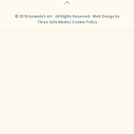
© 2018 Amanda's Art · All Rights Reserved ·
Web Design
by
Three Girls Media |
Cookie Policy