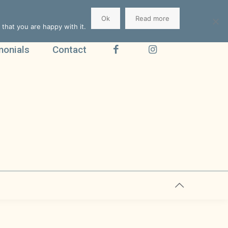
Ok
Read more
that you are happy with it.
monials
Contact