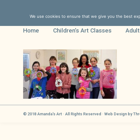
We use cookies to ensure that we give you the best expe
Home
Children’s Art Classes
Adult
© 2018 Amanda's Art · All Rights Reserved ·
Web Design
by Thr