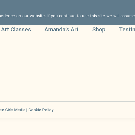
rience on our website. If you continue to use this site we will assume 
 Art Classes
Amanda’s Art
Shop
Testi
ee Girls Media |
Cookie Policy