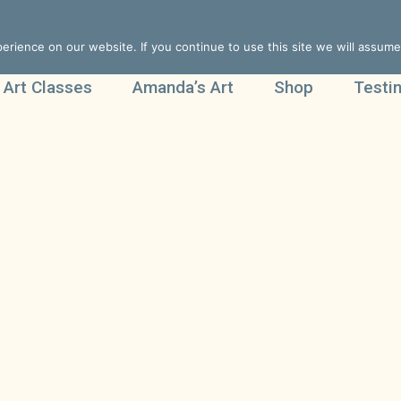
rience on our website. If you continue to use this site we will assume 
 Art Classes
Amanda’s Art
Shop
Testi