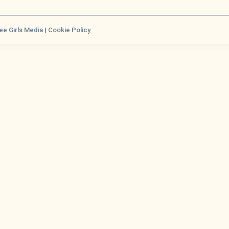
ee Girls Media |
Cookie Policy