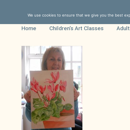
We use cookies to ensure that we give you the best expe
Home
Children’s Art Classes
Adult