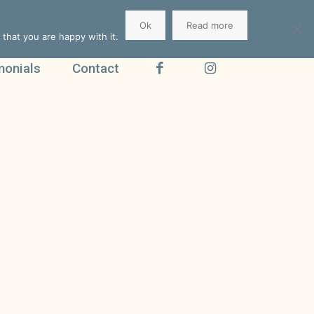
Ok
Read more
that you are happy with it.
monials
Contact