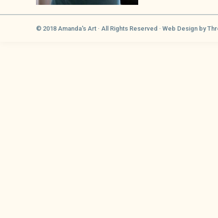
© 2018 Amanda's Art · All Rights Reserved ·
Web Design
by Thr