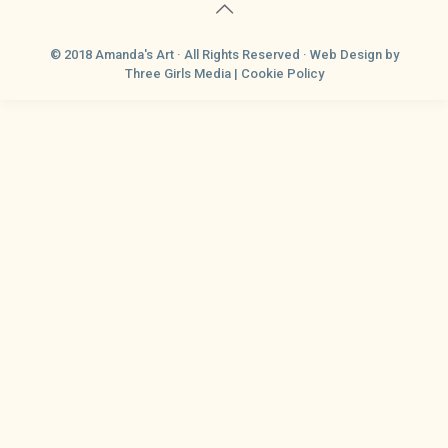
© 2018 Amanda's Art · All Rights Reserved ·
Web Design
by
Three Girls Media |
Cookie Policy