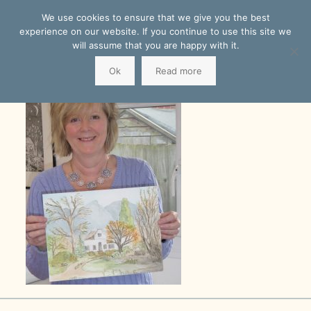
We use cookies to ensure that we give you the best
experience on our website. If you continue to use this site we
will assume that you are happy with it.
Ok
Read more