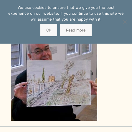
We use cookies to ensure that we give you the best
experience on our website. If you continue to use this site we
will assume that you are happy with it.
Ok
Read more