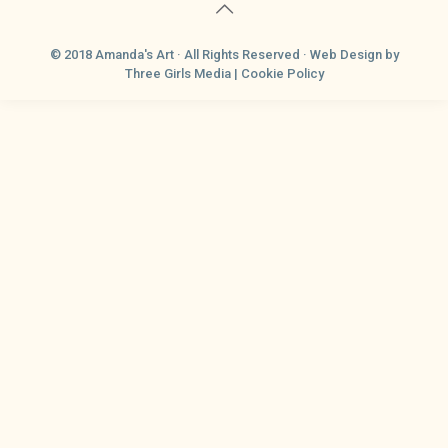
© 2018 Amanda's Art · All Rights Reserved ·
Web Design
by
Three Girls Media |
Cookie Policy